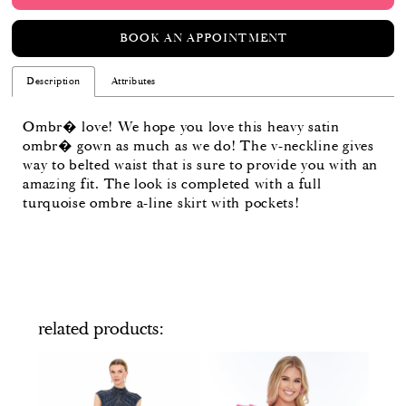
BOOK AN APPOINTMENT
Description
Attributes
Ombr� love! We hope you love this heavy satin
ombr� gown as much as we do! The v-neckline gives
way to belted waist that is sure to provide you with an
amazing fit. The look is completed with a full
turquoise ombre a-line skirt with pockets!
related products
PAUSE AUTOPLAY
PREVIOUS SLIDE
NEXT SLIDE
Related
Skip
0
Products
to
Carousel
end
1