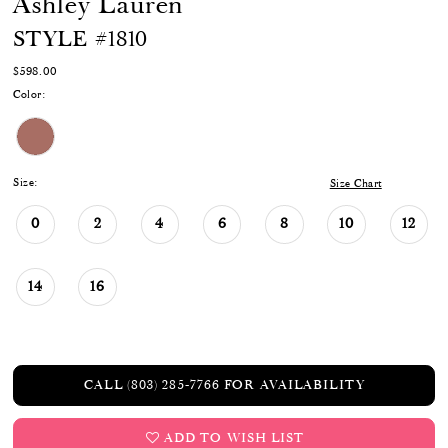
Ashley Lauren
STYLE #1810
$598.00
Color:
Size:
Size Chart
0
2
4
6
8
10
12
14
16
CALL (803) 285‑7766 FOR AVAILABILITY
ADD TO WISH LIST