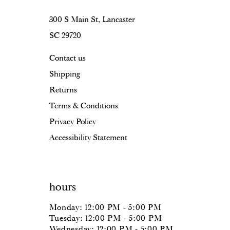
16
300 S Main St, Lancaster
SC 29720
17
Contact us
18
Shipping
Returns
Terms & Conditions
Privacy Policy
Accessibility Statement
hours
Monday: 12:00 PM - 5:00 PM
Tuesday: 12:00 PM - 5:00 PM
Wednesday: 12:00 PM - 5:00 PM