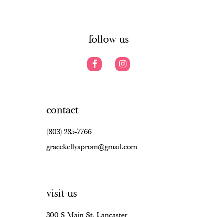
6
14
7
follow us
8
9
10
contact
11
(803) 285‑7766
12
gracekellysprom@gmail.com
13
14
visit us
15
16
300 S Main St, Lancaster