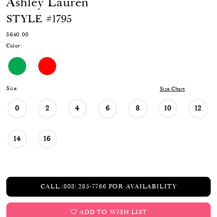
Ashley Lauren
STYLE #1795
$640.00
Color:
Size:
Size Chart
0
2
4
6
8
10
12
14
16
CALL (803) 285‑7766 FOR AVAILABILITY
ADD TO WISH LIST