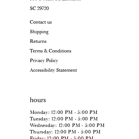
SC 29720
17
Contact us
18
Shipping
Returns
Terms & Conditions
Privacy Policy
Accessibility Statement
hours
Monday: 12:00 PM - 5:00 PM
Tuesday: 12:00 PM - 5:00 PM
Wednesday: 12:00 PM - 5:00 PM
Thursday: 12:00 PM - 5:00 PM
Friday: 12:00 PM - 5:00 PM