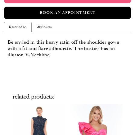
BOOK AN APPOINTMENT
Description
Attributes
Be envied in this heavy satin off the shoulder gown
with a fit and flare silhouette. The bustier has an
illusion V-Neckline.
related products
PAUSE AUTOPLAY
PREVIOUS SLIDE
NEXT SLIDE
Related
Skip
0
Products
to
Carousel
end
1
2