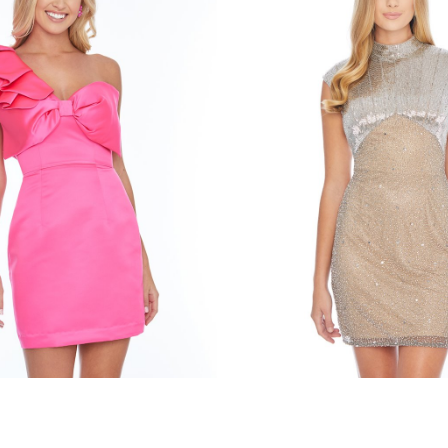
en
ashley lauren
334
STYLE #4331