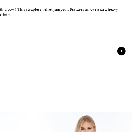
th a bow! This strapless velvet jumpsuit features an oversized heavy
er bow.