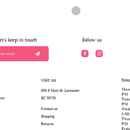
$498.00
Skip
Color
List
#7374b1e7c3
to
end
let's keep in touch
follow us
visit us
hou
Mond
300 S Main St, Lancaster
PM
com
SC 29720
Tues
PM
Contact us
Wedn
5:0
Shipping
Thur
Returns
PM
Frid