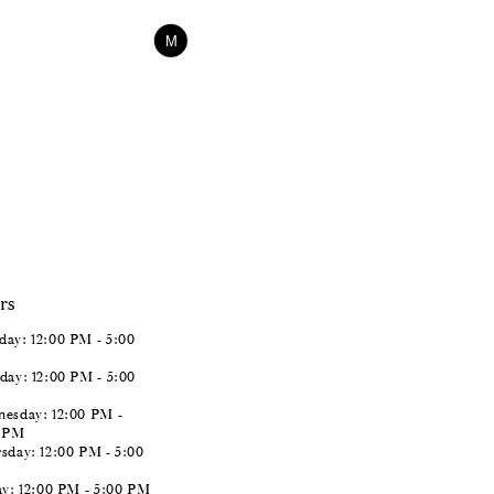
$338.00
Skip
M
Color
List
#d12c08d10d
to
end
rs
ay: 12:00 PM - 5:00
day: 12:00 PM - 5:00
esday: 12:00 PM -
0 PM
sday: 12:00 PM - 5:00
ay: 12:00 PM - 5:00 PM