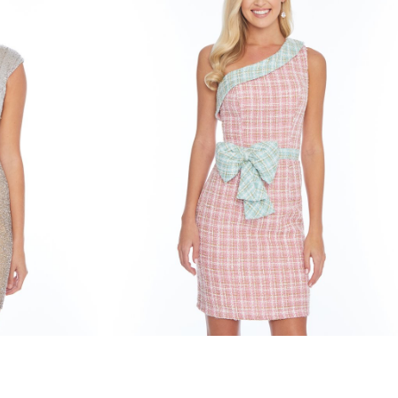
ashley lauren
STYLE #4330