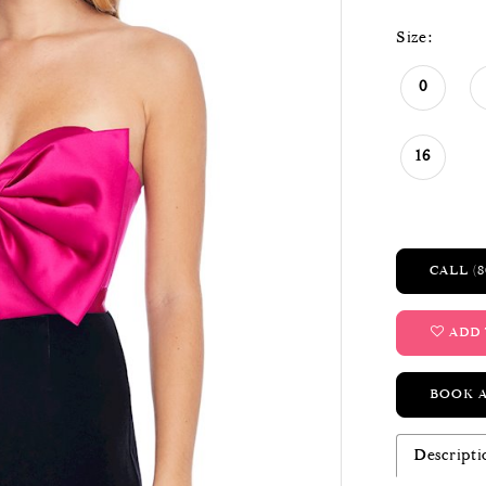
Size:
0
16
CALL (8
ADD 
BOOK 
Descripti