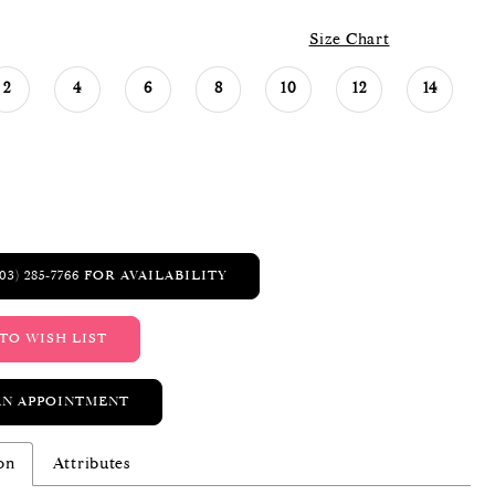
Size Chart
2
4
6
8
10
12
14
03) 285‑7766 FOR AVAILABILITY
TO WISH LIST
AN APPOINTMENT
on
Attributes