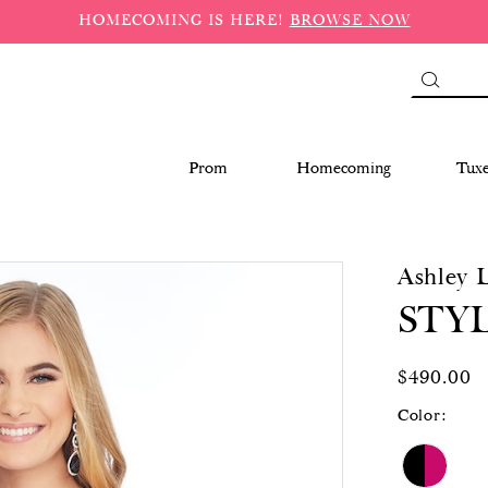
HOMECOMING IS HERE!
BROWSE NOW
Prom
Homecoming
Tux
Ashley 
STYL
$490.00
Color: