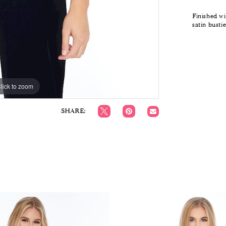
Finished wi
satin busti
lick to zoom
lick to zoom
SHARE: