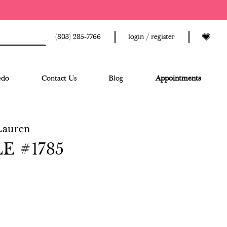
(803) 285‑7766
login / register
edo
Contact Us
Blog
Appointments
Lauren
E #1785