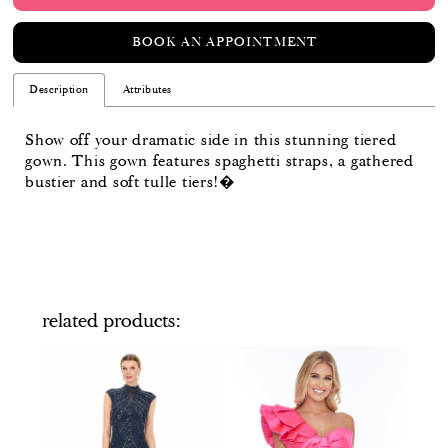
BOOK AN APPOINTMENT
Description
Attributes
Show off your dramatic side in this stunning tiered
gown. This gown features spaghetti straps, a gathered
bustier and soft tulle tiers!�
related products
PAUSE AUTOPLAY
PREVIOUS SLIDE
NEXT SLIDE
Related
Skip
0
Products
to
Carousel
end
1
2