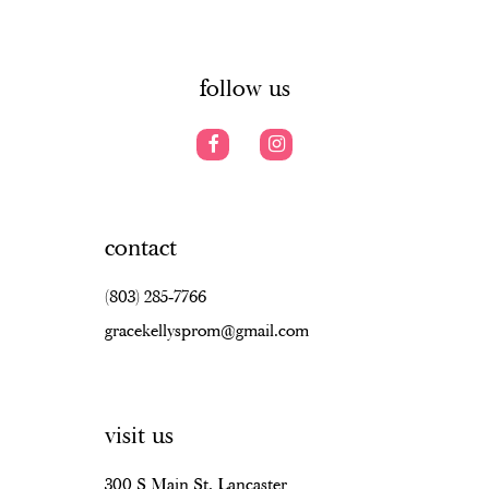
6
14
7
follow us
8
9
10
contact
11
(803) 285‑7766
12
gracekellysprom@gmail.com
13
14
visit us
15
16
300 S Main St, Lancaster