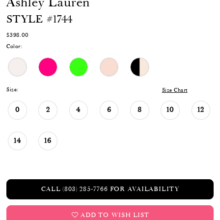
Ashley Lauren
STYLE #1744
$398.00
Color:
Size:
Size Chart
0
2
4
6
8
10
12
14
16
CALL (803) 285‑7766 FOR AVAILABILITY
ADD TO WISH LIST