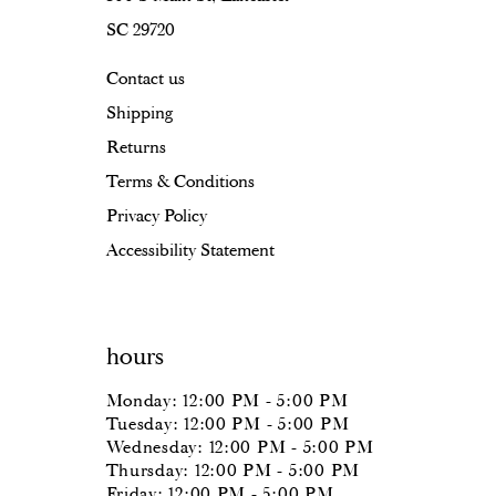
SC 29720
17
Contact us
18
Shipping
Returns
Terms & Conditions
Privacy Policy
Accessibility Statement
hours
Monday: 12:00 PM - 5:00 PM
Tuesday: 12:00 PM - 5:00 PM
Wednesday: 12:00 PM - 5:00 PM
Thursday: 12:00 PM - 5:00 PM
Friday: 12:00 PM - 5:00 PM