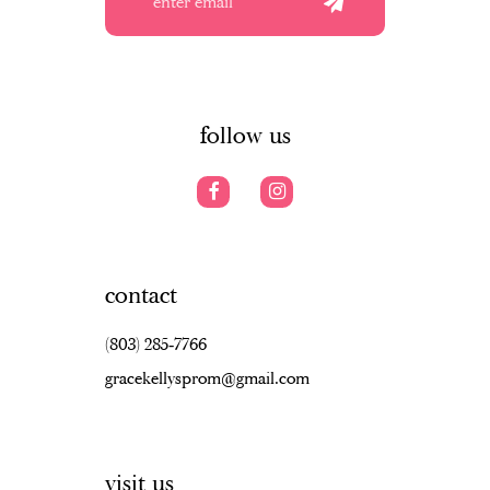
12
13
14
follow us
contact
(803) 285‑7766
gracekellysprom@gmail.com
visit us