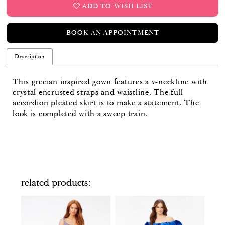
ADD TO WISH LIST
BOOK AN APPOINTMENT
Description
This grecian inspired gown features a v-neckline with
crystal encrusted straps and waistline. The full
accordion pleated skirt is to make a statement. The
look is completed with a sweep train.
related products
PAUSE AUTOPLAY
PREVIOUS SLIDE
NEXT SLIDE
Related
Skip
0
Products
to
Carousel
end
1