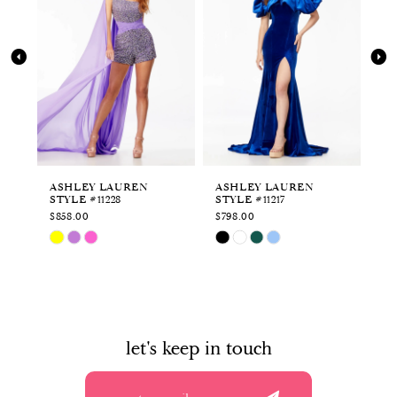
2
3
4
5
6
ASHLEY LAUREN
ASHLEY LAUREN
AS
STYLE #11228
STYLE #11217
ST
7
$858.00
$798.00
$8
Skip
Skip
Sk
M
8
Color
Color
Co
List
List
Li
9
#7c1ec2ee9c
#227e7fef80
#e
to
to
to
10
end
end
en
let's keep in touch
11