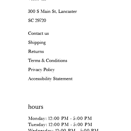
300 S Main St, Lancaster
SC 29720
Contact us
Shipping
Returns
Terms & Conditions
Privacy Policy
Accessibility Statement
hours
Monday: 12:00 PM - 5:00 PM
Tuesday: 12:00 PM - 5:00 PM
Wednesday: 12:00 PM - 5:00 PM