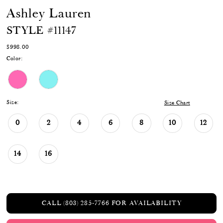
Ashley Lauren
STYLE #11147
$998.00
Color:
Size:
Size Chart
0
2
4
6
8
10
12
14
16
CALL (803) 285‑7766 FOR AVAILABILITY