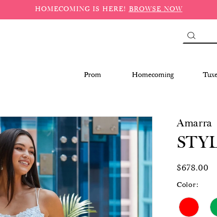
HOMECOMING IS HERE!
BROWSE NOW
Prom
Homecoming
Tux
Amarra
STYL
$678.00
Color: