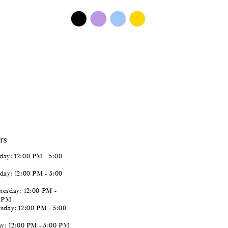
$450.00
Skip
Color
List
#1e75e5895a
to
end
rs
ay: 12:00 PM - 5:00
day: 12:00 PM - 5:00
esday: 12:00 PM -
0 PM
sday: 12:00 PM - 5:00
ay: 12:00 PM - 5:00 PM