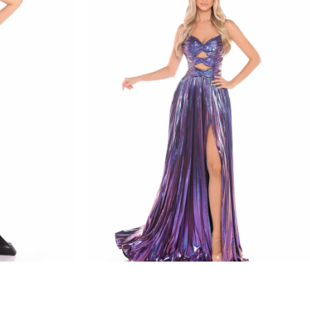
amarra
STYLE #88435