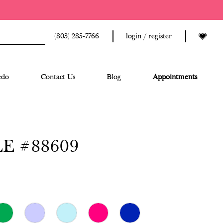
(803) 285‑7766
login / register
edo
Contact Us
Blog
Appointments
E #88609