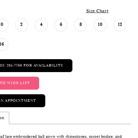
Size Chart
0
2
4
6
8
10
12
16
03) 285‑7766 FOR AVAILABILITY
TO WISH LIST
AN APPOINTMENT
on
eaf lace embroidered ball gown with rhinestones, corset bodice, and