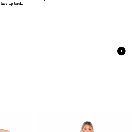
e lace up back.