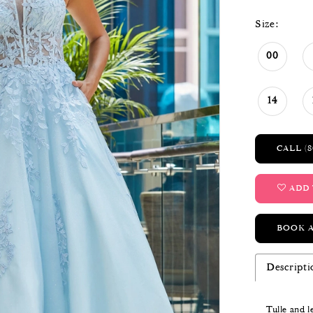
Size:
00
14
CALL (8
ADD 
BOOK 
Descripti
Tulle and l