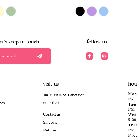
$478.00
Skip
Color
List
#ff0aaf2ddd
to
end
let's keep in touch
follow us
visit us
hou
Mond
300 S Main St, Lancaster
PM
com
SC 29720
Tues
PM
Contact us
Wedn
5:0
Shipping
Thur
Returns
PM
Frid