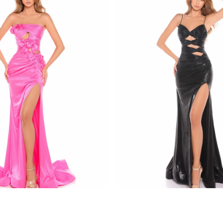
amarra
8437
STYLE #88436