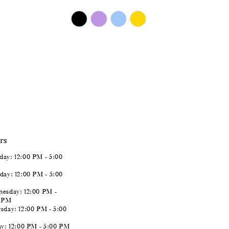
$450.00
Skip
Color
List
#7d07deb34b
to
end
rs
ay: 12:00 PM - 5:00
day: 12:00 PM - 5:00
esday: 12:00 PM -
0 PM
sday: 12:00 PM - 5:00
ay: 12:00 PM - 5:00 PM