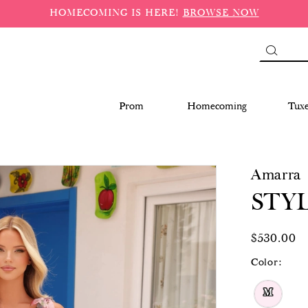
HOMECOMING IS HERE!
BROWSE NOW
Prom
Homecoming
Tux
Amarra
STYL
$530.00
Color:
M