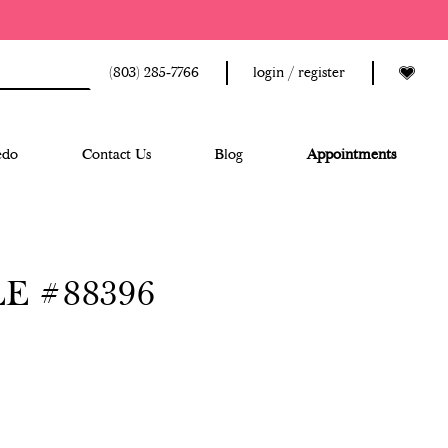
(803) 285‑7766
login / register
edo
Contact Us
Blog
Appointments
E #88396