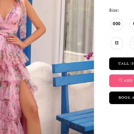
Size:
000
12
CALL (8
ADD 
BOOK 