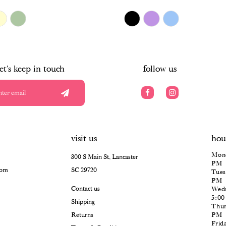
$478.00
Skip
Color
List
#28d81412e9
to
end
let's keep in touch
follow us
visit us
hou
Mond
300 S Main St, Lancaster
PM
com
SC 29720
Tues
PM
Contact us
Wedn
5:0
Shipping
Thur
Returns
PM
Frid