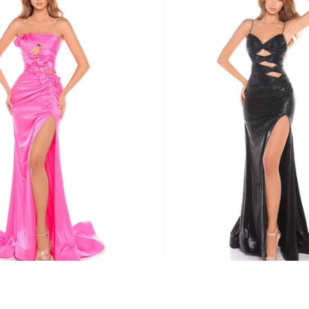
amarra
8437
STYLE #88436