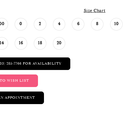
Size Chart
00
0
2
4
6
8
10
14
16
18
20
03) 285‑7766 FOR AVAILABILITY
TO WISH LIST
AN APPOINTMENT