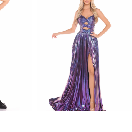
amarra
STYLE #88435