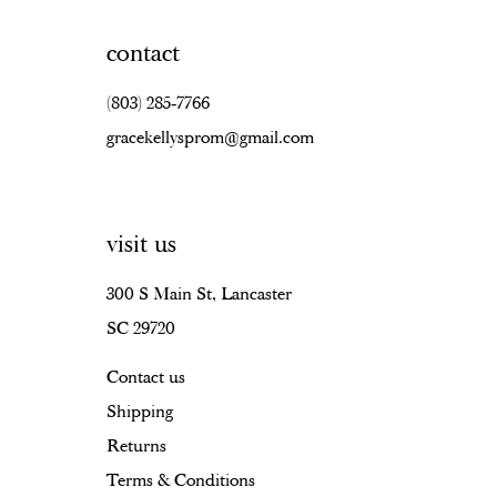
contact
(803) 285‑7766
gracekellysprom@gmail.com
visit us
300 S Main St, Lancaster
SC 29720
Contact us
Shipping
Returns
Terms & Conditions