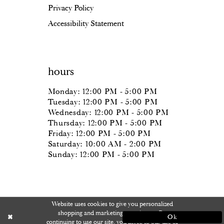
Privacy Policy
Accessibility Statement
hours
Monday: 12:00 PM - 5:00 PM
Tuesday: 12:00 PM - 5:00 PM
Wednesday: 12:00 PM - 5:00 PM
Thursday: 12:00 PM - 5:00 PM
Friday: 12:00 PM - 5:00 PM
Saturday: 10:00 AM - 2:00 PM
Sunday: 12:00 PM - 5:00 PM
Website uses cookies to give you personalized
shopping and marketing experiences. By
Ok
continuing to use our site, you agree to our use of