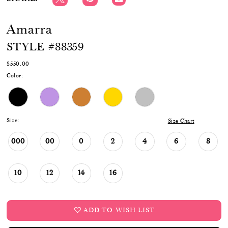
Amarra
STYLE #88359
$550.00
Color:
Size:
Size Chart
000
00
0
2
4
6
8
10
12
14
16
ADD TO WISH LIST