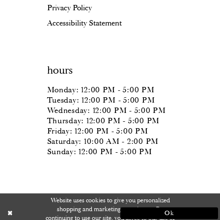
Privacy Policy
Accessibility Statement
hours
Monday: 12:00 PM - 5:00 PM
Tuesday: 12:00 PM - 5:00 PM
Wednesday: 12:00 PM - 5:00 PM
Thursday: 12:00 PM - 5:00 PM
Friday: 12:00 PM - 5:00 PM
Saturday: 10:00 AM - 2:00 PM
Sunday: 12:00 PM - 5:00 PM
Website uses cookies to give you personalized
shopping and marketing experiences. By
Ok
continuing to use our site, you agree to our use of