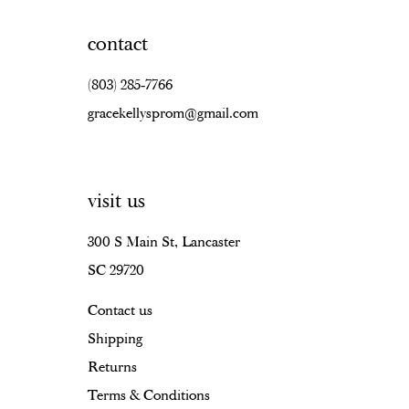
contact
(803) 285‑7766
gracekellysprom@gmail.com
visit us
300 S Main St, Lancaster
SC 29720
Contact us
Shipping
Returns
Terms & Conditions