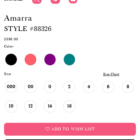
Amarra
STYLE #88326
$398.00
Color:
Size:
Size Chart
000
00
0
2
4
6
8
10
12
14
16
ADD TO WISH LIST