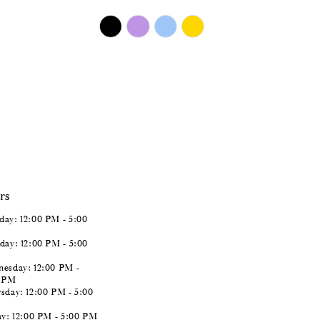
$450.00
Skip
Color
List
#5fe575c247
to
end
rs
ay: 12:00 PM - 5:00
day: 12:00 PM - 5:00
esday: 12:00 PM -
0 PM
sday: 12:00 PM - 5:00
ay: 12:00 PM - 5:00 PM