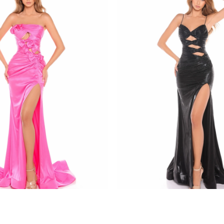
amarra
8437
STYLE #88436