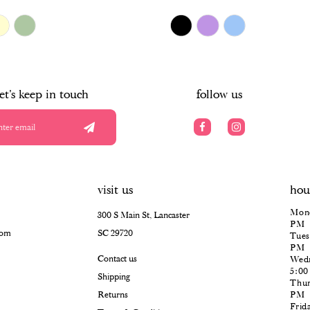
$478.00
Skip
Color
List
#0a35fb3e77
to
end
let's keep in touch
follow us
visit us
hou
Mond
300 S Main St, Lancaster
PM
com
SC 29720
Tues
PM
Contact us
Wedn
5:0
Shipping
Thur
Returns
PM
Frid