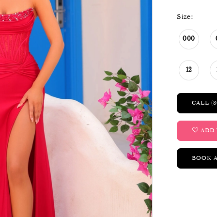
Size:
000
12
CALL (8
ADD 
BOOK 