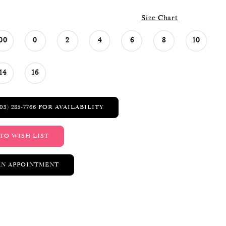
Size Chart
00
0
2
4
6
8
10
14
16
03) 285‑7766 FOR AVAILABILITY
TO WISH LIST
AN APPOINTMENT