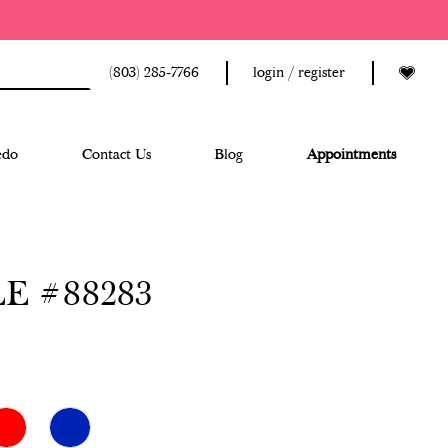
(803) 285‑7766
login / register
edo
Contact Us
Blog
Appointments
E #88283