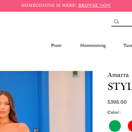
HOMECOMING IS HERE!
BROWSE NOW
Prom
Homecoming
Tux
Amarra
STYL
$398.00
Color: