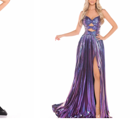
amarra
STYLE #88435