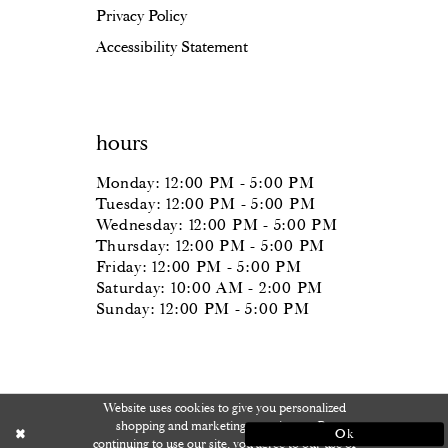
Privacy Policy
Accessibility Statement
hours
Monday: 12:00 PM - 5:00 PM
Tuesday: 12:00 PM - 5:00 PM
Wednesday: 12:00 PM - 5:00 PM
Thursday: 12:00 PM - 5:00 PM
Friday: 12:00 PM - 5:00 PM
Saturday: 10:00 AM - 2:00 PM
Sunday: 12:00 PM - 5:00 PM
Website uses cookies to give you personalized
shopping and marketing experiences. By
Ok
continuing to use our site, you agree to our use of