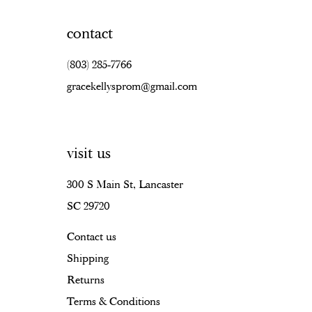
contact
(803) 285‑7766
gracekellysprom@gmail.com
visit us
300 S Main St, Lancaster
SC 29720
Contact us
Shipping
Returns
Terms & Conditions