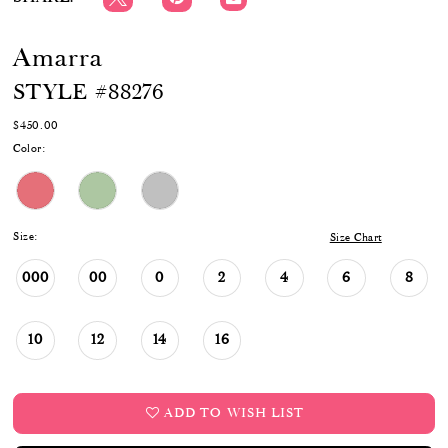
Amarra
STYLE #88276
$450.00
Color:
Size:
Size Chart
000
00
0
2
4
6
8
10
12
14
16
ADD TO WISH LIST