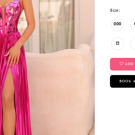
Size:
000
12
ADD 
BOOK 