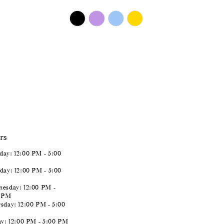
$450.00
Skip
Color
List
#11929f90a0
to
end
rs
ay: 12:00 PM - 5:00
day: 12:00 PM - 5:00
esday: 12:00 PM -
0 PM
sday: 12:00 PM - 5:00
ay: 12:00 PM - 5:00 PM