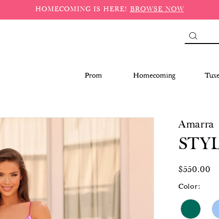
HOMECOMING IS HERE!
BROWSE NOW
Prom
Homecoming
Tux
Amarra
STYL
$550.00
Color: