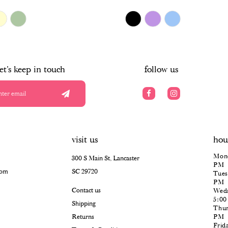
$478.00
Skip
Color
List
#67111405db
to
end
let's keep in touch
follow us
visit us
hou
Mond
300 S Main St, Lancaster
PM
com
SC 29720
Tues
PM
Contact us
Wedn
5:0
Shipping
Thur
Returns
PM
Frid