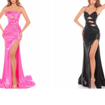
amarra
8437
STYLE #88436