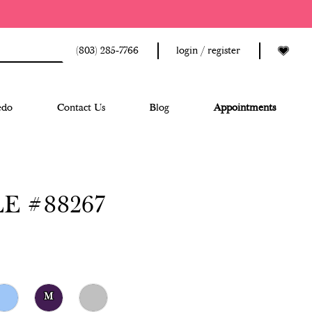
(803) 285‑7766
login / register
edo
Contact Us
Blog
Appointments
E #88267
M