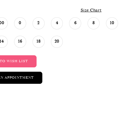
Size Chart
00
0
2
4
6
8
10
14
16
18
20
TO WISH LIST
AN APPOINTMENT