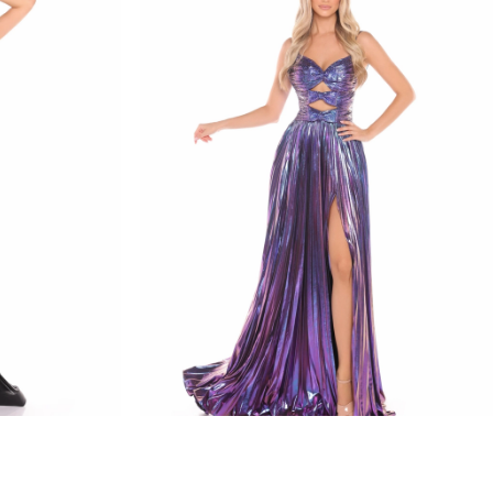
amarra
STYLE #88435