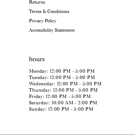
Returns
Terms & Conditions
Privacy Policy
Accessibility Statement
hours
Monday: 12:00 PM - 5:00 PM
Tuesday: 12:00 PM - 5:00 PM
Wednesday: 12:00 PM - 5:00 PM
Thursday: 12:00 PM - 5:00 PM
Friday: 12:00 PM - 5:00 PM
Saturday: 10:00 AM - 2:00 PM
Sunday: 12:00 PM - 5:00 PM