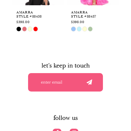
6
AMARRA
AMARRA
A
STYLE #88438
STYLE #88437
ST
7
$398.00
$398.00
$4
Skip
Skip
Sk
8
Color
Color
Co
List
List
Li
9
#c3d18ffc17
#369ec9c67e
#2
to
to
to
10
end
end
en
let's keep in touch
11
12
13
14
follow us