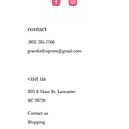
contact
(803) 285‑7766
gracekellysprom@gmail.com
visit us
300 S Main St, Lancaster
SC 29720
Contact us
Shipping