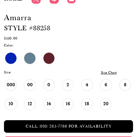
Amarra
STYLE #88258
$550.00
Color:
Size:
Size Chart
000
00
0
2
4
6
8
10
12
14
16
18
20
CALL (803) 285‑7766 FOR AVAILABILITY