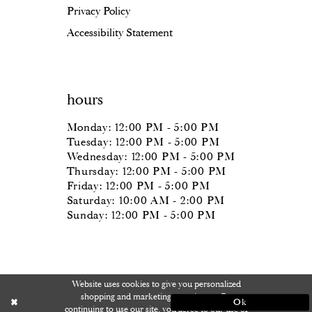
Privacy Policy
Accessibility Statement
hours
Monday: 12:00 PM - 5:00 PM
Tuesday: 12:00 PM - 5:00 PM
Wednesday: 12:00 PM - 5:00 PM
Thursday: 12:00 PM - 5:00 PM
Friday: 12:00 PM - 5:00 PM
Saturday: 10:00 AM - 2:00 PM
Sunday: 12:00 PM - 5:00 PM
Website uses cookies to give you personalized
shopping and marketing experiences. By
Ok
continuing to use our site, you agree to our use of