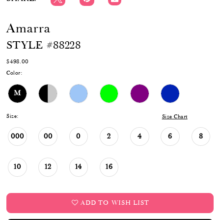
Amarra
STYLE #88228
$498.00
Color:
M
Size:
Size Chart
000
00
0
2
4
6
8
10
12
14
16
ADD TO WISH LIST