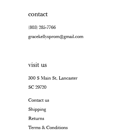
contact
(803) 285‑7766
gracekellysprom@gmail.com
visit us
300 S Main St, Lancaster
SC 29720
Contact us
Shipping
Returns
Terms & Conditions