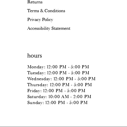
Returns
Terms & Conditions
Privacy Policy
Accessibility Statement
hours
Monday: 12:00 PM - 5:00 PM
Tuesday: 12:00 PM - 5:00 PM
Wednesday: 12:00 PM - 5:00 PM
Thursday: 12:00 PM - 5:00 PM
Friday: 12:00 PM - 5:00 PM
Saturday: 10:00 AM - 2:00 PM
Sunday: 12:00 PM - 5:00 PM