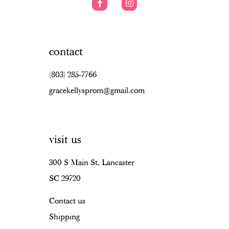
contact
(803) 285‑7766
gracekellysprom@gmail.com
visit us
300 S Main St, Lancaster
SC 29720
Contact us
Shipping