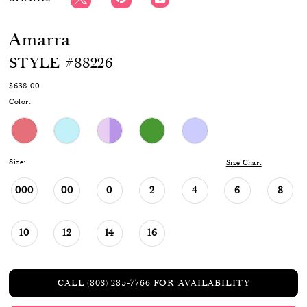
Amarra
STYLE #88226
$638.00
Color:
Size:
Size Chart
000
00
0
2
4
6
8
10
12
14
16
CALL (803) 285‑7766 FOR AVAILABILITY