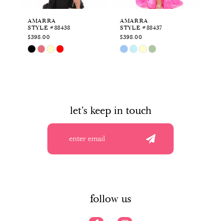
6
AMARRA
AMARRA
A
STYLE #88438
STYLE #88437
ST
7
$398.00
$398.00
$4
Skip
Skip
Sk
8
Color
Color
Co
List
List
Li
9
#5f08d51f2a
#6cf7e05970
#2
to
to
to
10
end
end
en
let's keep in touch
11
12
13
14
follow us