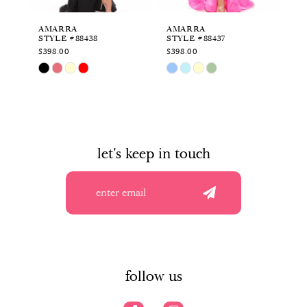
6
AMARRA
AMARRA
A
STYLE #88438
STYLE #88437
ST
7
$398.00
$398.00
$4
Skip
Skip
Sk
8
Color
Color
Co
List
List
Li
9
#63ed63f838
#0bd958a2e7
#f
to
to
to
10
end
end
en
let's keep in touch
11
12
13
14
follow us