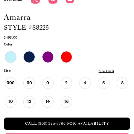
Amarra
STYLE #88225
$498.00
Color:
Size:
Size Chart
000
00
0
2
4
6
8
10
12
14
16
CALL (803) 285‑7766 FOR AVAILABILITY