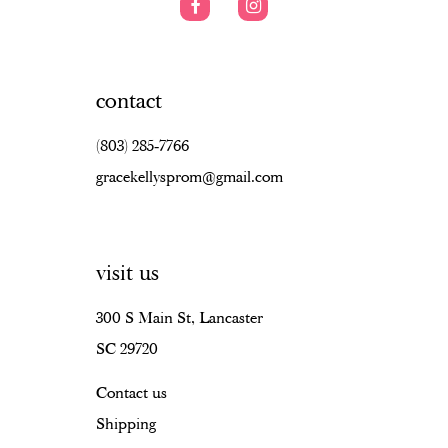
contact
(803) 285‑7766
gracekellysprom@gmail.com
visit us
300 S Main St, Lancaster
SC 29720
Contact us
Shipping