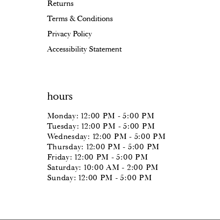
Returns
Terms & Conditions
Privacy Policy
Accessibility Statement
hours
Monday: 12:00 PM - 5:00 PM
Tuesday: 12:00 PM - 5:00 PM
Wednesday: 12:00 PM - 5:00 PM
Thursday: 12:00 PM - 5:00 PM
Friday: 12:00 PM - 5:00 PM
Saturday: 10:00 AM - 2:00 PM
Sunday: 12:00 PM - 5:00 PM