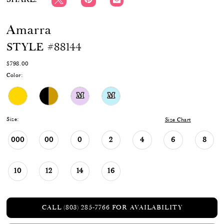
Amarra
STYLE #88144
$798.00
Color:
M
M
Size:
Size Chart
000
00
0
2
4
6
8
10
12
14
16
CALL (803) 285‑7766 FOR AVAILABILITY