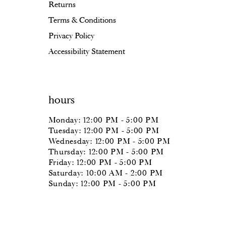
Returns
Terms & Conditions
Privacy Policy
Accessibility Statement
hours
Monday: 12:00 PM - 5:00 PM
Tuesday: 12:00 PM - 5:00 PM
Wednesday: 12:00 PM - 5:00 PM
Thursday: 12:00 PM - 5:00 PM
Friday: 12:00 PM - 5:00 PM
Saturday: 10:00 AM - 2:00 PM
Sunday: 12:00 PM - 5:00 PM