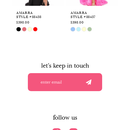
6
AMARRA
AMARRA
A
STYLE #88438
STYLE #88437
ST
7
$398.00
$398.00
$4
Skip
Skip
Sk
8
Color
Color
Co
List
List
Li
9
#20c81d2949
#0b03c15ea0
#0
to
to
to
10
end
end
en
let's keep in touch
11
12
13
14
follow us