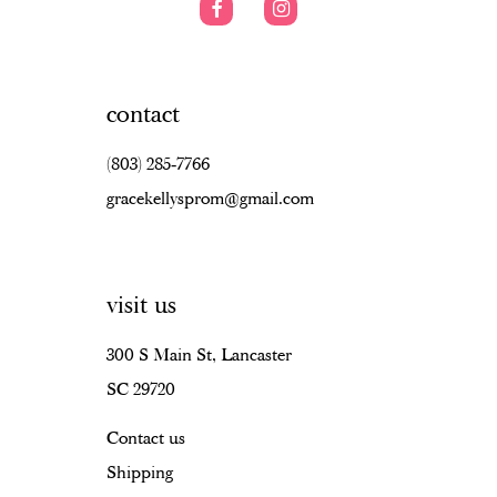
contact
(803) 285‑7766
gracekellysprom@gmail.com
visit us
300 S Main St, Lancaster
SC 29720
Contact us
Shipping