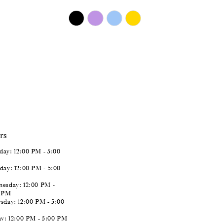
$450.00
Skip
Color
List
#b7ab776efb
to
end
rs
ay: 12:00 PM - 5:00
day: 12:00 PM - 5:00
esday: 12:00 PM -
0 PM
sday: 12:00 PM - 5:00
ay: 12:00 PM - 5:00 PM