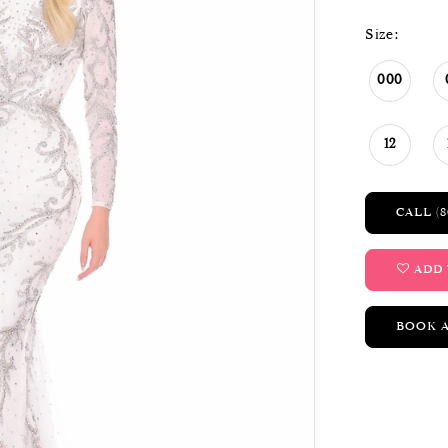
Size:
000
12
CALL (8
ADD 
BOOK 