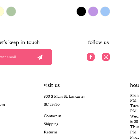
$478.00
Skip
Color
List
#abf49e3efa
to
end
let's keep in touch
follow us
visit us
hou
Mond
300 S Main St, Lancaster
PM
com
SC 29720
Tues
PM
Contact us
Wedn
5:0
Shipping
Thur
Returns
PM
Frid