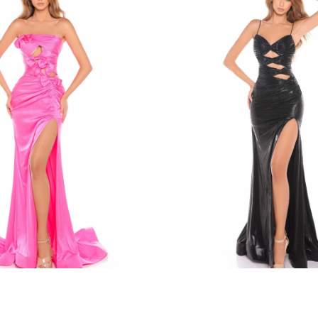
amarra
8437
STYLE #88436