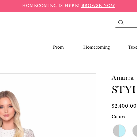
HOMECOMING IS HERE!
BROWSE NOW
Prom
Homecoming
Tux
Amarra
STYL
$2,400.00
Color: