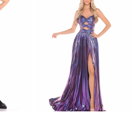
amarra
STYLE #88435