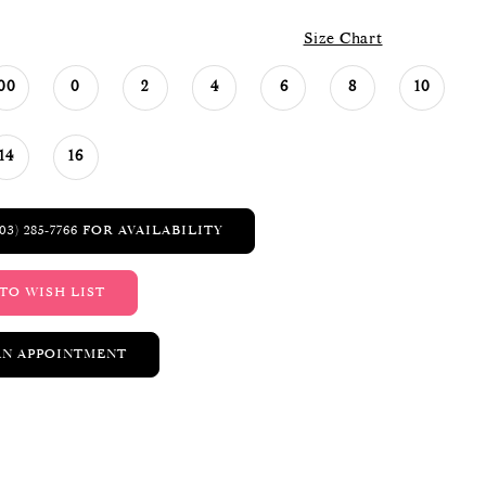
Size Chart
00
0
2
4
6
8
10
14
16
03) 285‑7766 FOR AVAILABILITY
TO WISH LIST
AN APPOINTMENT