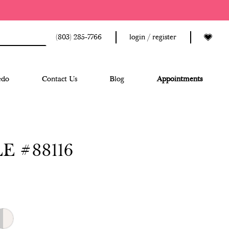
(803) 285‑7766
login / register
edo
Contact Us
Blog
Appointments
E #88116