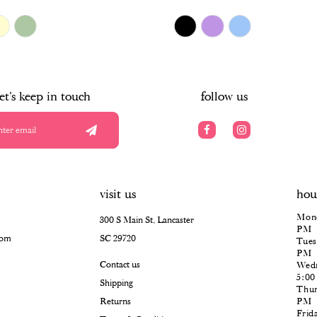
$478.00
Skip
Color
List
#f8bce8f103
to
end
let's keep in touch
follow us
visit us
hou
Mond
300 S Main St, Lancaster
PM
com
SC 29720
Tues
PM
Contact us
Wedn
5:0
Shipping
Thur
Returns
PM
Frid