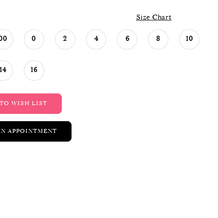
Size Chart
00
0
2
4
6
8
10
14
16
TO WISH LIST
AN APPOINTMENT