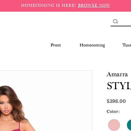
HOMECOMING IS HERE!
BROWSE NOW
Prom
Homecoming
Tux
Amarra
STYL
$398.00
Color: