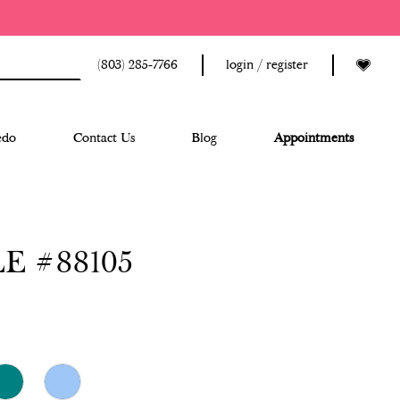
(803) 285‑7766
login / register
edo
Contact Us
Blog
Appointments
E #88105