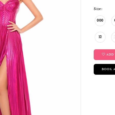
Size:
000
12
ADD 
BOOK 