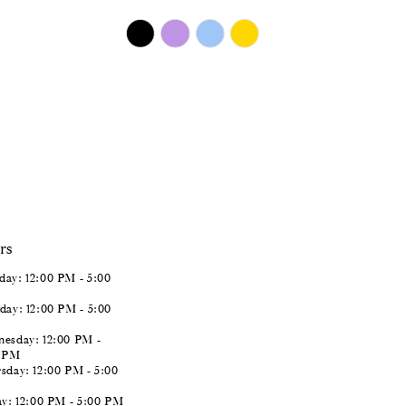
$450.00
Skip
Color
List
#a1eb029a21
to
end
rs
ay: 12:00 PM - 5:00
day: 12:00 PM - 5:00
esday: 12:00 PM -
0 PM
sday: 12:00 PM - 5:00
ay: 12:00 PM - 5:00 PM