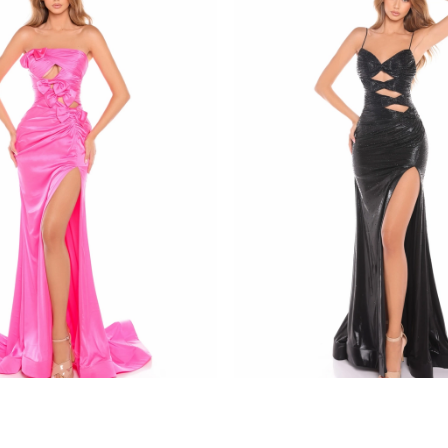
amarra
8437
STYLE #88436