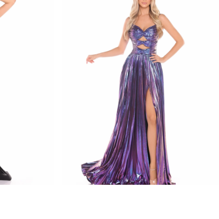
amarra
STYLE #88435