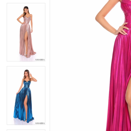
5
5
6
6