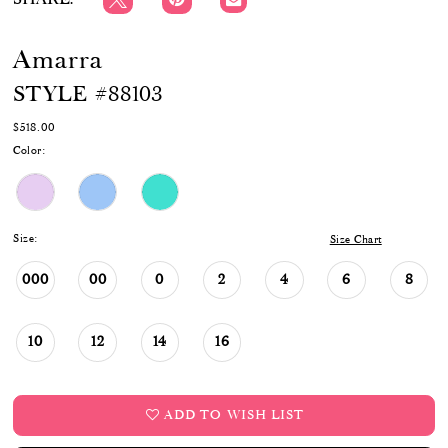
Amarra
STYLE #88103
$518.00
Color:
Size:
Size Chart
000
00
0
2
4
6
8
10
12
14
16
ADD TO WISH LIST