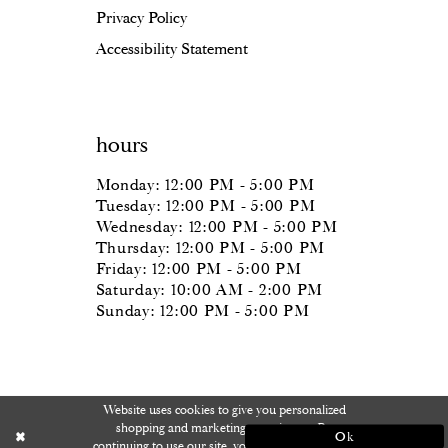
Privacy Policy
Accessibility Statement
hours
Monday: 12:00 PM - 5:00 PM
Tuesday: 12:00 PM - 5:00 PM
Wednesday: 12:00 PM - 5:00 PM
Thursday: 12:00 PM - 5:00 PM
Friday: 12:00 PM - 5:00 PM
Saturday: 10:00 AM - 2:00 PM
Sunday: 12:00 PM - 5:00 PM
Website uses cookies to give you personalized
shopping and marketing experiences. By
Ok
continuing to use our site, you agree to our use of