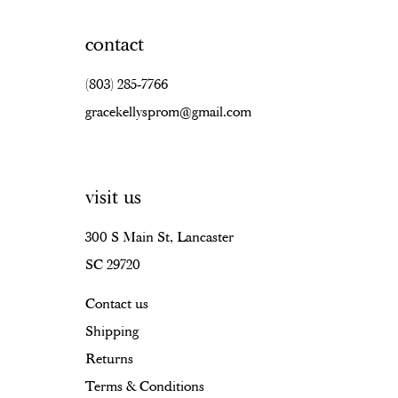
contact
(803) 285‑7766
gracekellysprom@gmail.com
visit us
300 S Main St, Lancaster
SC 29720
Contact us
Shipping
Returns
Terms & Conditions