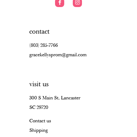
contact
(803) 285‑7766
gracekellysprom@gmail.com
visit us
300 S Main St, Lancaster
SC 29720
Contact us
Shipping