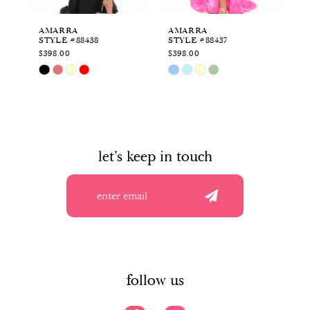
6
AMARRA
AMARRA
A
STYLE #88438
STYLE #88437
ST
7
$398.00
$398.00
$4
Skip
Skip
Sk
8
Color
Color
Co
List
List
Li
9
#2f69f33224
#ac929c4744
#9
to
to
to
10
end
end
en
let's keep in touch
11
12
13
14
follow us