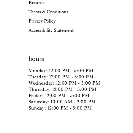
Returns
Terms & Conditions
Privacy Policy
Accessibility Statement
hours
Monday: 12:00 PM - 5:00 PM
Tuesday: 12:00 PM - 5:00 PM
Wednesday: 12:00 PM - 5:00 PM
Thursday: 12:00 PM - 5:00 PM
Friday: 12:00 PM - 5:00 PM
Saturday: 10:00 AM - 2:00 PM
Sunday: 12:00 PM - 5:00 PM