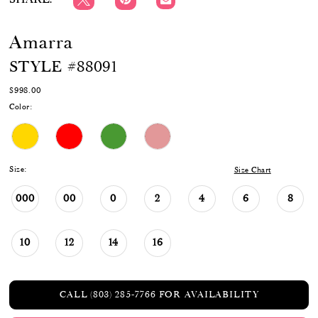
Amarra
STYLE #88091
$998.00
Color:
Size:
Size Chart
000
00
0
2
4
6
8
10
12
14
16
CALL (803) 285‑7766 FOR AVAILABILITY