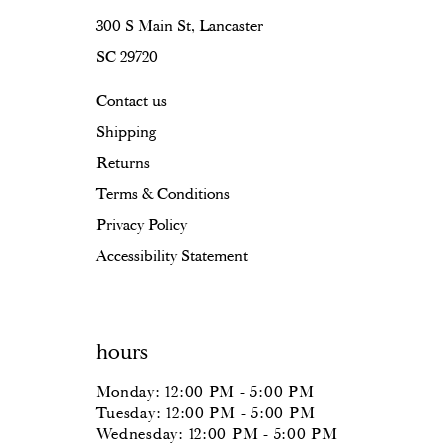
300 S Main St, Lancaster
SC 29720
Contact us
Shipping
Returns
Terms & Conditions
Privacy Policy
Accessibility Statement
hours
Monday: 12:00 PM - 5:00 PM
Tuesday: 12:00 PM - 5:00 PM
Wednesday: 12:00 PM - 5:00 PM