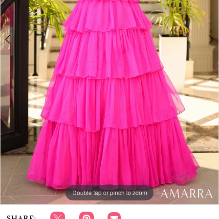
APPOINTMENTS
Double tap or pinch to zoom
Double tap or pinch to zoom
SHARE: