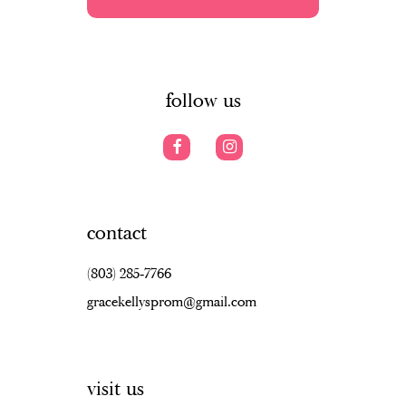
5
5
13
6
6
14
7
follow us
contact
(803) 285‑7766
gracekellysprom@gmail.com
visit us