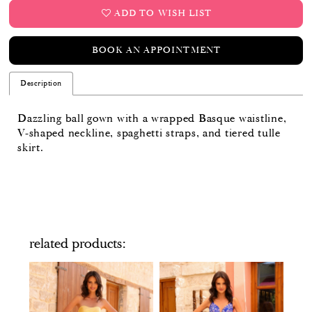
ADD TO WISH LIST
BOOK AN APPOINTMENT
Description
Dazzling ball gown with a wrapped Basque waistline,
V-shaped neckline, spaghetti straps, and tiered tulle
skirt.
related products
PAUSE AUTOPLAY
PREVIOUS SLIDE
NEXT SLIDE
Related
Skip
0
Products
to
Carousel
end
1