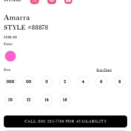
Amarra
STYLE #88878
$398.00
Color:
Size:
Size Chart
000
00
0
2
4
6
8
10
12
14
16
CALL (803) 285‑7766 FOR AVAILABILITY