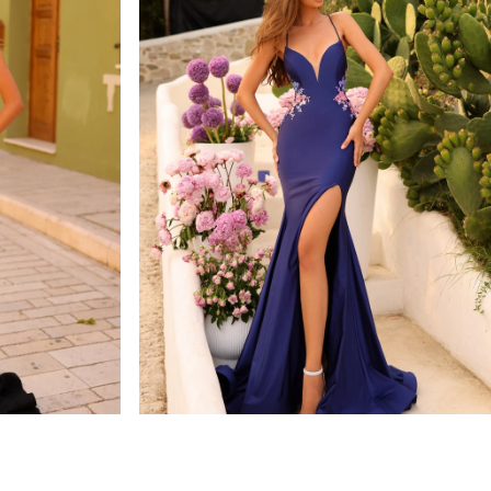
amarra
STYLE #88764