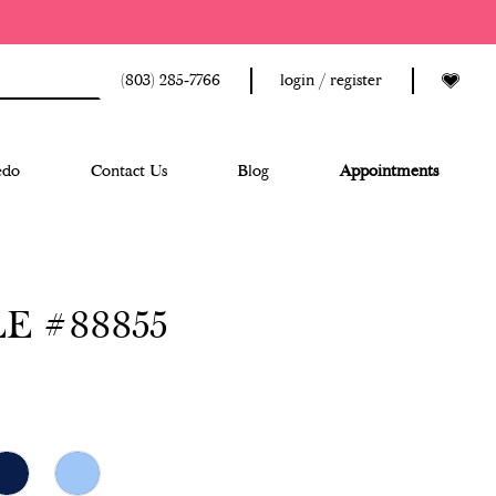
(803) 285‑7766
login / register
edo
Contact Us
Blog
Appointments
E #88855