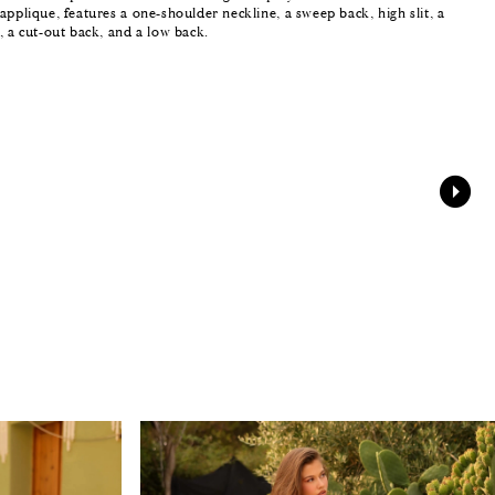
applique, features a one-shoulder neckline, a sweep back, high slit, a
, a cut-out back, and a low back.