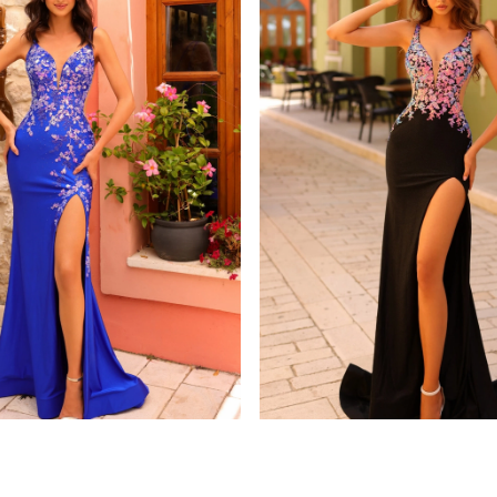
amarra
8813
STYLE #88808