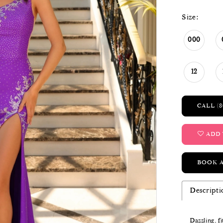
Size:
000
12
CALL (8
ADD 
BOOK 
Descripti
Dazzling, f