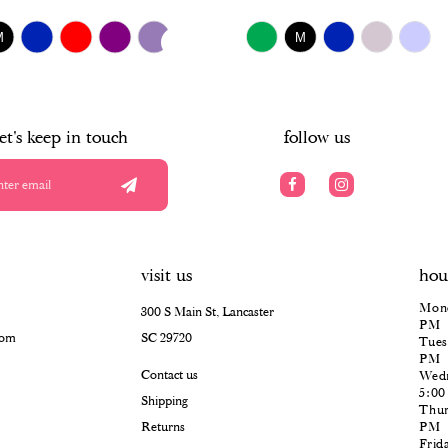
$518.00
UTOPLAY
S SLIDE
IDE
Skip
M
M
Color
List
#0fa2118386
to
end
let's keep in touch
follow us
visit us
hou
Mond
300 S Main St, Lancaster
PM
com
SC 29720
Tues
PM
Contact us
Wedn
5:0
Shipping
Thur
Returns
PM
Frid