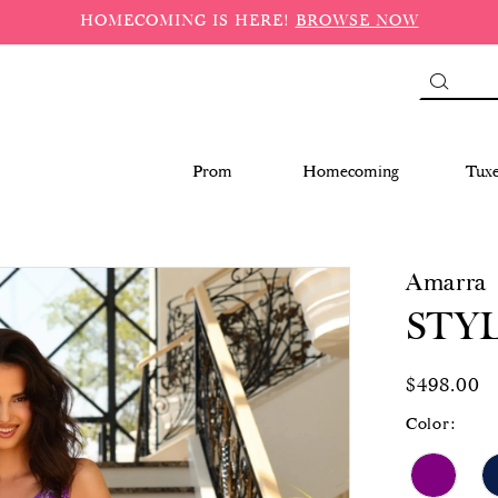
HOMECOMING IS HERE!
BROWSE NOW
Prom
Homecoming
Tux
Amarra
STYL
$498.00
Color: