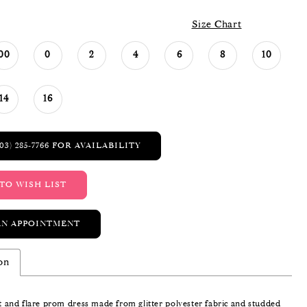
Size Chart
00
0
2
4
6
8
10
14
16
03) 285‑7766 FOR AVAILABILITY
TO WISH LIST
AN APPOINTMENT
on
it and flare prom dress made from glitter polyester fabric and studded