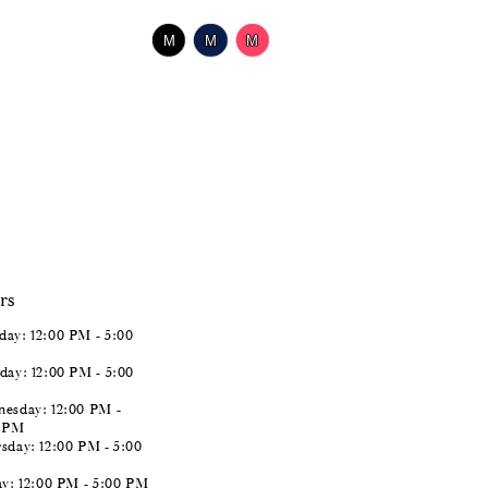
$518.00
Skip
M
M
M
Color
List
#1459210c5a
to
end
rs
ay: 12:00 PM - 5:00
day: 12:00 PM - 5:00
esday: 12:00 PM -
0 PM
sday: 12:00 PM - 5:00
ay: 12:00 PM - 5:00 PM