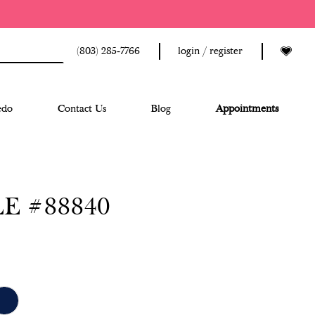
(803) 285‑7766
login / register
edo
Contact Us
Blog
Appointments
E #88840