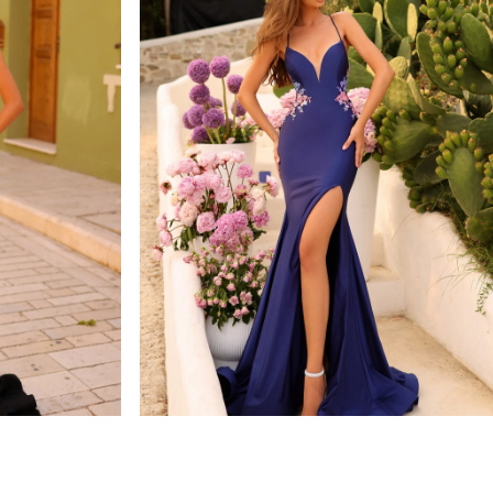
amarra
STYLE #88764