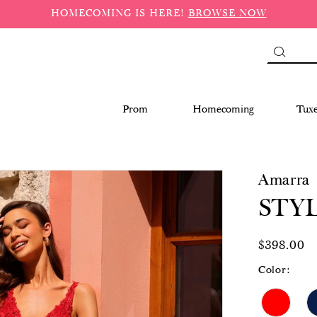
HOMECOMING IS HERE!
BROWSE NOW
Prom
Homecoming
Tux
Amarra
STYL
$398.00
Color: