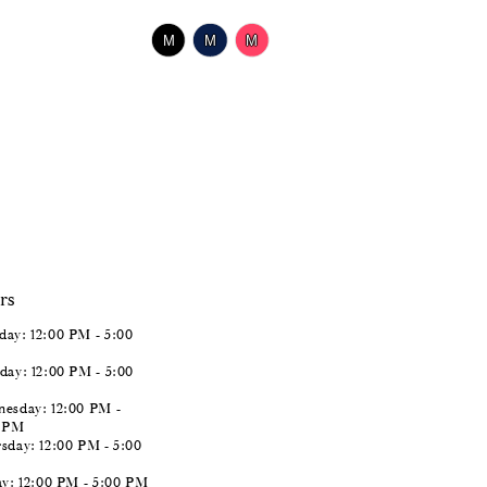
$518.00
Skip
M
M
M
Color
List
#2738f7f228
to
end
rs
ay: 12:00 PM - 5:00
day: 12:00 PM - 5:00
esday: 12:00 PM -
0 PM
sday: 12:00 PM - 5:00
ay: 12:00 PM - 5:00 PM