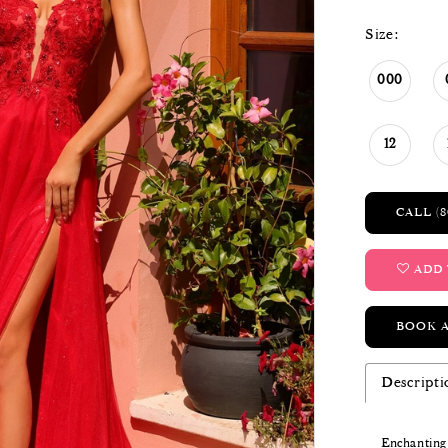
Size:
000
12
CALL (8
ADD 
BOOK 
Descripti
Enchanting