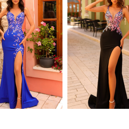
amarra
8813
STYLE #88808