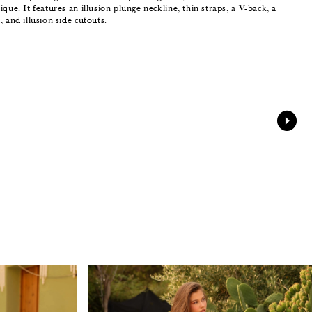
ique. It features an illusion plunge neckline, thin straps, a V-back, a
, and illusion side cutouts.