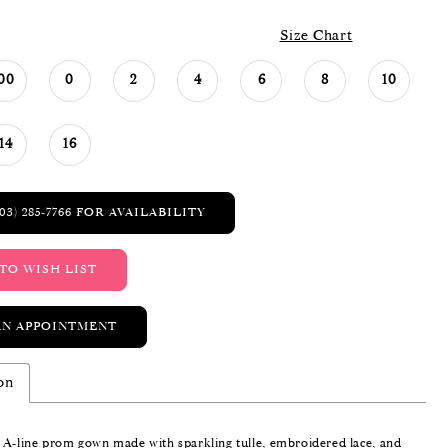
Size Chart
00
0
2
4
6
8
10
14
16
03) 285‑7766 FOR AVAILABILITY
TO WISH LIST
AN APPOINTMENT
on
 A-line prom gown made with sparkling tulle, embroidered lace, and