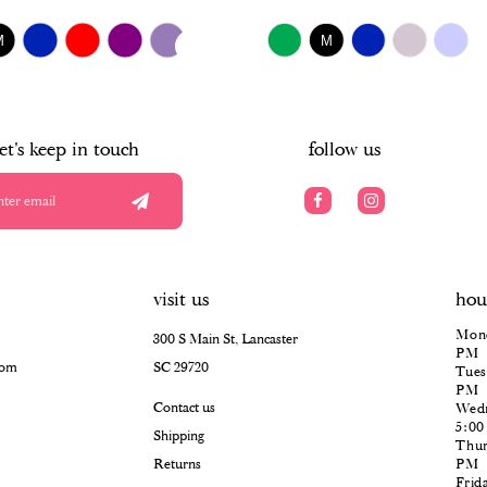
$518.00
UTOPLAY
S SLIDE
IDE
Skip
M
M
Color
List
#d7abe6b507
to
end
let's keep in touch
follow us
visit us
hou
Mond
300 S Main St, Lancaster
PM
com
SC 29720
Tues
PM
Contact us
Wedn
5:0
Shipping
Thur
Returns
PM
Frid