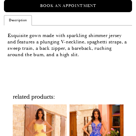
BOOK AN APPOINTMENT
Description
Exquisite gown made with sparkling shimmer jersey
and features a plunging V-neckline, spaghetti straps, a
sweep train, a back zipper, a bareback, ruching
around the bum, and a high slit.
related products
PAUSE AUTOPLAY
PREVIOUS SLIDE
NEXT SLIDE
Related
Skip
0
Products
to
Carousel
end
1
2