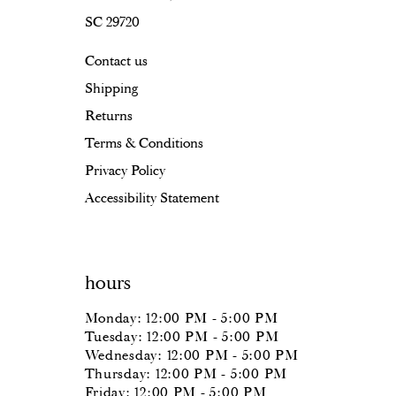
SC 29720
Contact us
Shipping
Returns
Terms & Conditions
Privacy Policy
Accessibility Statement
hours
Monday: 12:00 PM - 5:00 PM
Tuesday: 12:00 PM - 5:00 PM
Wednesday: 12:00 PM - 5:00 PM
Thursday: 12:00 PM - 5:00 PM
Friday: 12:00 PM - 5:00 PM