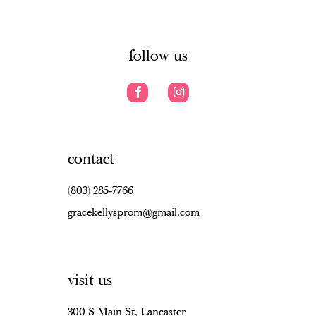
6
6
14
7
follow us
contact
(803) 285‑7766
gracekellysprom@gmail.com
visit us
300 S Main St, Lancaster