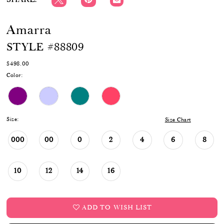
Amarra
STYLE #88809
$498.00
Color:
Size:
Size Chart
000
00
0
2
4
6
8
10
12
14
16
ADD TO WISH LIST