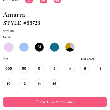
Amarra
STYLE #88728
$578.00
Color:
M
Size:
Size Chart
000
00
0
2
4
6
8
10
12
14
16
ADD TO WISH LIST