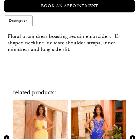
BOOK AN APPOINTMENT
Description
Floral prom dress boasting sequin embroidery, U-
shaped neckline, delicate shoulder straps, inner
minidress and long side slit.
related products
PAUSE AUTOPLAY
PREVIOUS SLIDE
NEXT SLIDE
Related
Skip
0
Products
to
Carousel
end
1
2