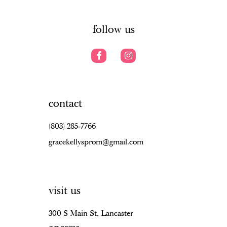
6
6
14
7
follow us
contact
(803) 285‑7766
gracekellysprom@gmail.com
visit us
300 S Main St, Lancaster