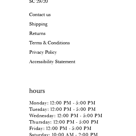
SC 29720
Contact us
Shipping
Returns
Terms & Conditions
Privacy Policy
Accessibility Statement
hours
Monday: 12:00 PM - 5:00 PM
Tuesday: 12:00 PM - 5:00 PM
Wednesday: 12:00 PM - 5:00 PM
Thursday: 12:00 PM - 5:00 PM
Friday: 12:00 PM - 5:00 PM
Saturday: 10:00 AM - 2:00 PM