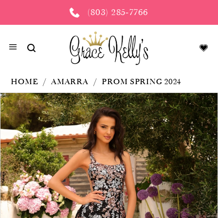
(803) 285‑7766
HOME
AMARRA
PROM SPRING 2024
PAUSE AUTOPLAY
PREVIOUS SLIDE
NEXT SLIDE
Products
Skip
0
Views
to
Carousel
end
1
2
3
4
5